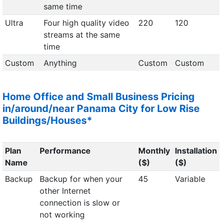
same time
Ultra
Four high quality video
220
120
streams at the same
time
Custom
Anything
Custom
Custom
Home Office and Small Business Pricing
in/around/near Panama City for Low Rise
Buildings/Houses*
Plan
Performance
Monthly
Installation
Name
($)
($)
Backup
Backup for when your
45
Variable
other Internet
connection is slow or
not working