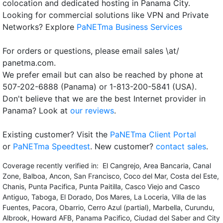
colocation and dedicated hosting in Panama City.
Looking for commercial solutions like VPN and Private
Networks? Explore
PaNETma Business Services
For orders or questions, please email sales \at/
panetma.com.
We prefer email but can also be reached by phone at
507-202-6888 (Panama) or 1-813-200-5841 (USA).
Don't believe that we are the best Internet provider in
Panama? Look at
our reviews
.
Existing customer? Visit the
PaNETma Client Portal
or
PaNETma Speedtest
. New customer?
contact sales
.
Coverage recently verified in: El Cangrejo, Area Bancaria, Canal
Zone, Balboa, Ancon, San Francisco, Coco del Mar, Costa del Este,
Chanis, Punta Pacifica, Punta Paitilla, Casco Viejo and Casco
Antiguo, Taboga, El Dorado, Dos Mares, La Loceria, Villa de las
Fuentes, Pacora, Obarrio, Cerro Azul (partial), Marbella, Curundu,
Albrook, Howard AFB, Panama Pacifico, Ciudad del Saber and City