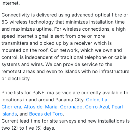
Internet.
Connectivity is delivered using advanced optical fibre or
5G wireless technology that minimizes installation time
and maximizes uptime. For wireless connections, a high
speed Internet signal is sent from one or more
transmitters and picked up by a receiver which is
mounted on the roof. Our network, which we own and
control, is independent of traditional telephone or cable
systems and wires. We can provide service to the
remotest areas and even to islands with no infrastructure
or electricity.
Price lists for PaNETma service are currently available to
locations in and around Panama City,
Colon
,
La
Chorrera
,
Altos del Maria
,
Coronado
,
Cerro Azul
,
Pearl
Islands
, and
Bocas del Toro
.
Current lead time for site surveys and new installations is
two (2) to five (5) days.