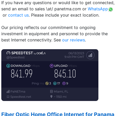
If you have any questions or would like to get connected,
send an email to sales \at/ panetma.com or
WhatsApp
or
contact us
. Please include your exact location.
Our pricing reflects our commitment to ongoing
investment in equipment and personnel to provide the
best Internet connectivity. See
our reviews
.
Fiber Optic Home Office Internet for Panama