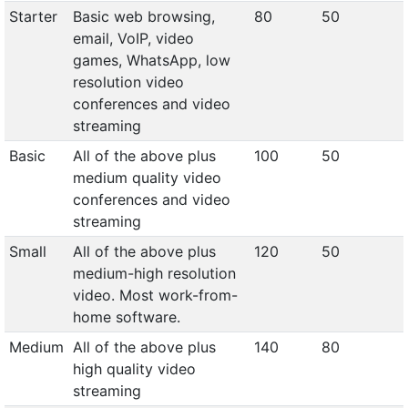
Starter
Basic web browsing,
80
50
email, VoIP, video
games, WhatsApp, low
resolution video
conferences and video
streaming
Basic
All of the above plus
100
50
medium quality video
conferences and video
streaming
Small
All of the above plus
120
50
medium-high resolution
video. Most work-from-
home software.
Medium
All of the above plus
140
80
high quality video
streaming