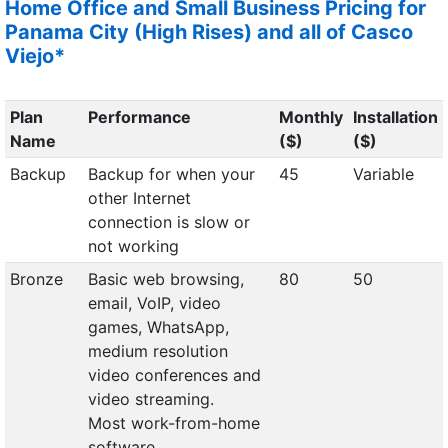
Home Office and Small Business Pricing for
Panama City (High Rises) and all of Casco
Viejo*
Plan
Performance
Monthly
Installation
Name
($)
($)
Backup
Backup for when your
45
Variable
other Internet
connection is slow or
not working
Bronze
Basic web browsing,
80
50
email, VoIP, video
games, WhatsApp,
medium resolution
video conferences and
video streaming.
Most work-from-home
software.