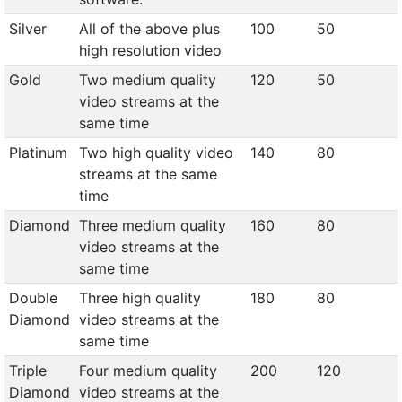
Silver
All of the above plus
100
50
high resolution video
Gold
Two medium quality
120
50
video streams at the
same time
Platinum
Two high quality video
140
80
streams at the same
time
Diamond
Three medium quality
160
80
video streams at the
same time
Double
Three high quality
180
80
Diamond
video streams at the
same time
Triple
Four medium quality
200
120
Diamond
video streams at the