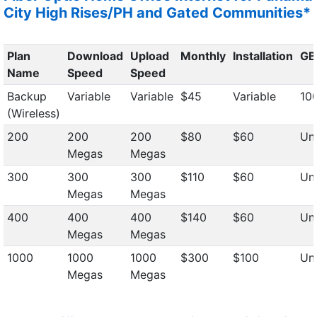
City High Rises/PH and Gated Communities*
Plan
Download
Upload
Monthly
Installation
GB
Name
Speed
Speed
Backup
Variable
Variable
$45
Variable
10
(Wireless)
200
200
200
$80
$60
Unl
Megas
Megas
300
300
300
$110
$60
Unl
Megas
Megas
400
400
400
$140
$60
Unl
Megas
Megas
1000
1000
1000
$300
$100
Unl
Megas
Megas