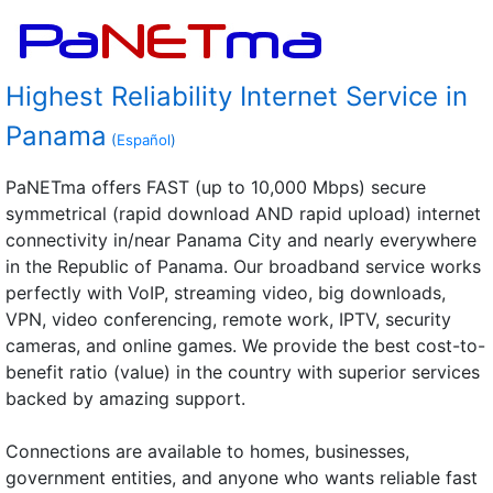
Highest Reliability Internet Service in
Panama
(
Español
)
PaNETma offers FAST (up to 10,000 Mbps) secure
symmetrical (rapid download AND rapid upload) internet
connectivity in/near Panama City and nearly everywhere
in the Republic of Panama. Our broadband service works
perfectly with VoIP, streaming video, big downloads,
VPN, video conferencing, remote work, IPTV, security
cameras, and online games. We provide the best cost-to-
benefit ratio (value) in the country with superior services
backed by amazing support.
Connections are available to homes, businesses,
government entities, and anyone who wants reliable fast