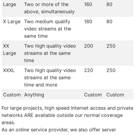
Large
Two or more of the
160
80
above, simultaneously
X Large
Two medium qualify
180
80
video streams at the
same time
XX
Two high quality video
200
250
Large
streams at the same
time
XXXL
Two high quality video
220
250
streams at the same
time and more
Custom
Anything
Custom
Custom
For large projects, high speed Internet access and private
networks ARE available outside our normal coverage
areas.
As an online service provider, we also offer server